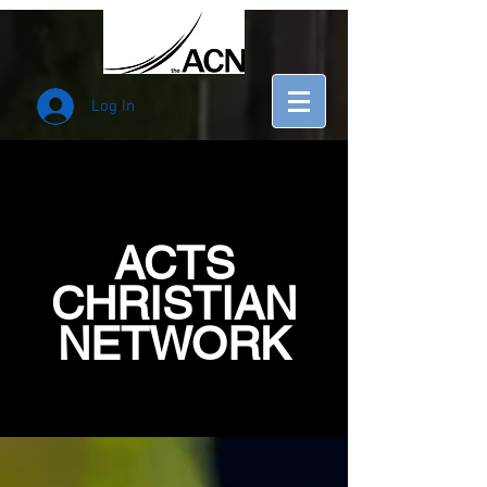
Log In
ACTS
CHRISTIAN
NETWORK