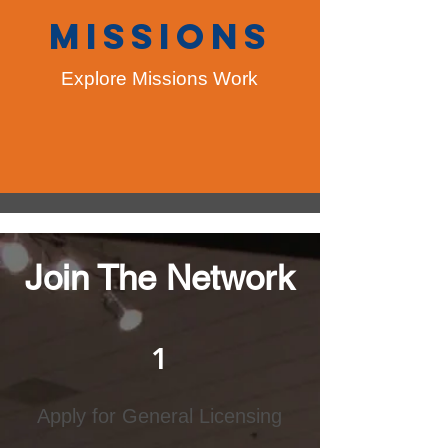
missions
Explore Missions Work
Join The Network
1
Apply for General Licensing